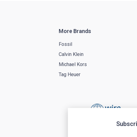
More Brands
Fossil
Calvin Klein
Michael Kors
Tag Heuer
Subscri
Terms of service