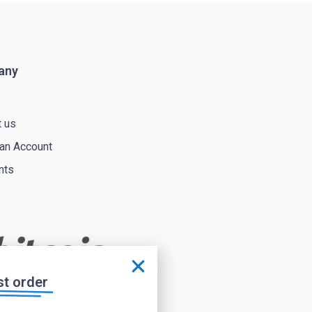
any
t us
 an Account
nts
st order
Affiliate area