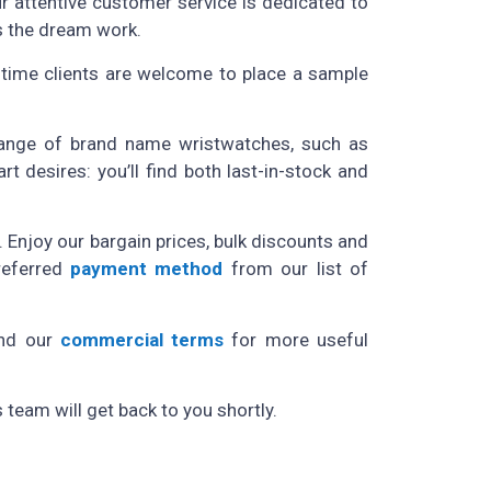
ur attentive customer service is dedicated to
s the dream work.
t-time clients are welcome to place a sample
 range of brand name wristwatches, such as
 desires: you’ll find both last-in-stock and
 Enjoy our bargain prices, bulk discounts and
referred
payment method
from our list of
nd
our
commercial terms
for more useful
team will get back to you shortly.