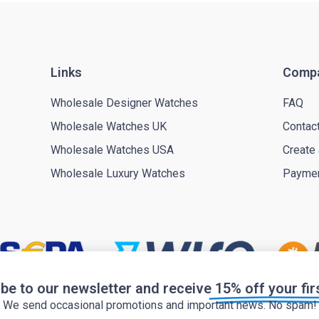
Links
Comp
Wholesale Designer Watches
FAQ
Wholesale Watches UK
Contac
Wholesale Watches USA
Create
Wholesale Luxury Watches
Payme
be to our newsletter and receive
15% off your fir
We send occasional promotions and important news. No spam!
Privacy policy
Cookie policy