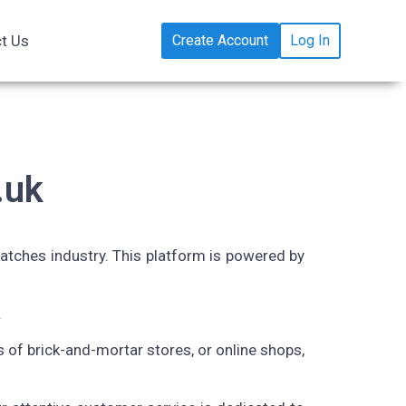
t Us
Create Account
Log In
.uk
atches industry
. This platform is powered by
.
rs of brick-and-mortar stores, or online shops,