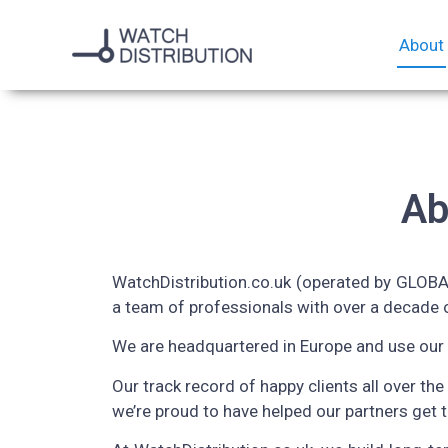
About
Ab
WatchDistribution.co.uk (operated by GLOBAL
a team of professionals with over a decade o
We are headquartered in Europe and use our 
Our track record of happy clients all over the
we’re proud to have helped our partners get 