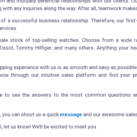
rm and mutually beneficial relationships with our clients. O
 with any inquiries along the way. After all, teamwork make
 of a successful business relationship. Therefore, our firs
ervices.
lesale stock of top-selling watches. Choose from a wide
ssot, Tommy Hilfiger, and many others. Anything your heart
pping experience with us is as smooth and easy as possible.
se through our intuitive sales platform and find your p
 to see the answers to the most common questions a
e, you can shoot us a quick
message
and our awesome sales 
 let us know! We’ll be excited to meet you.