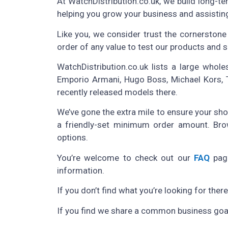
At WatchDistribution.co.uk, we build long-te
helping you grow your business and assisting
Like you, we consider trust the cornerstone
order of any value to test our products and s
WatchDistribution.co.uk lists a large who
Emporio Armani, Hugo Boss, Michael Kors, Ti
recently released models there.
We’ve gone the extra mile to ensure your sho
a friendly-set minimum order amount. Brow
options.
You’re welcome to check out our
FAQ
page
information.
If you don’t find what you’re looking for ther
If you find we share a common business goal,