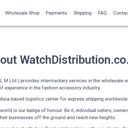
Wholesale Shop
Payments
Shipping
FAQ
Contac
out WatchDistribution.co
 M Ltd.) provides intermediary services in the wholesale w
f experience in the fashion accessory industry.
Asia-based logistics center for express shipping worldwide
 world is our badge of honour. Be it, individual sellers, owne
their businesses off the ground and reach new heights.