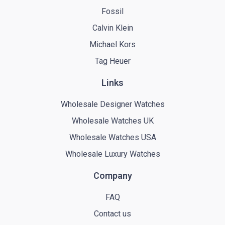
Fossil
Calvin Klein
Michael Kors
Tag Heuer
Links
Wholesale Designer Watches
Wholesale Watches UK
Wholesale Watches USA
Wholesale Luxury Watches
Company
FAQ
Contact us