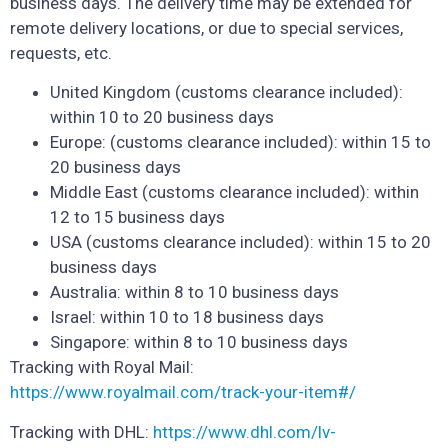
business days. The delivery time may be extended for
remote delivery locations, or due to special services,
requests, etc.
United Kingdom (customs clearance included):
within 10 to 20 business days
Europe: (customs clearance included): within 15 to
20 business days
Middle East (customs clearance included): within
12 to 15 business days
USA (customs clearance included): within 15 to 20
business days
Australia: within 8 to 10 business days
Israel: within 10 to 18 business days
Singapore: within 8 to 10 business days
Tracking with Royal Mail:
https://www.royalmail.com/track-your-item#/
Tracking with DHL:
https://www.dhl.com/lv-