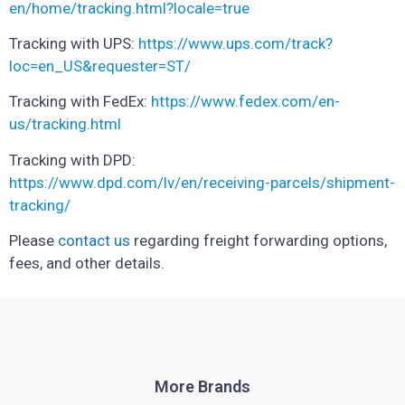
en/home/tracking.html?locale=true
Tracking with UPS:
https://www.ups.com/track?
loc=en_US&requester=ST/
Tracking with FedEx:
https://www.fedex.com/en-
us/tracking.html
Tracking with DPD:
https://www.dpd.com/lv/en/receiving-parcels/shipment-
tracking/
Please
contact us
regarding freight forwarding options,
fees, and other details.
More Brands