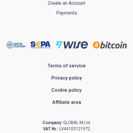
Create an Account
Payments
Terms of service
Privacy policy
Cookie policy
Affiliate area
Company:
GLOBAL M Ltd.
VAT Nr.:
LV44103121972