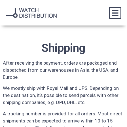
Shipping
After receiving the payment, orders are packaged and
dispatched from our warehouses in Asia, the USA, and
Europe.
We mostly ship with Royal Mail and UPS. Depending on
the destination, it’s possible to send parcels with other
shipping companies, e.g. DPD, DHL, etc.
A tracking number is provided for all orders. Most direct
shipments can be expected to arrive within 10 to 15