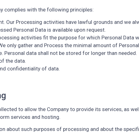
complies with the following principles:
ent. Our Processing activities have lawful grounds and we a
ssed Personal Data is available upon request.
rocessing activities fit the purpose for which Personal Data 
We only gather and Process the minimal amount of Personal
e. Personal data shall not be stored for longer than needed.
of the data.
nd confidentiality of data.
ng
llected to allow the Company to provide its services, as well
tform services and hosting.
tion about such purposes of processing and about the specif