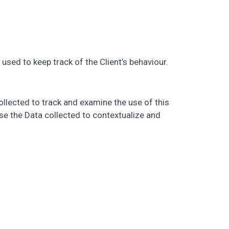
used to keep track of the Client’s behaviour.
ollected to track and examine the use of this
use the Data collected to contextualize and