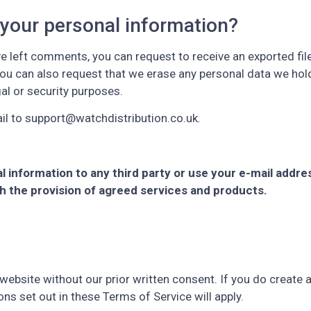
 your personal information?
ve left comments, you can request to receive an exported fil
You can also request that we erase any personal data we hol
gal or security purposes.
il to support@watchdistribution.co.uk.
nal information to any third party or use your e-mail addre
th the provision of agreed services and products.
website without our prior written consent. If you do create a
ons set out in these Terms of Service will apply.