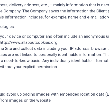
ress, delivery address, etc., – mainly information that is nec
e Company. The Company saves the information the Client p
This information includes, for example, name and e-mail addr
ologies:
n your device or computer and often include an anonymous un
 http://www.allaboutcookies.org.
e Site and collect data including your IP address, browser ty
s are not linked to personally identifiable information. This
 need-to-know basis. Any individually identifiable informatio
without your explicit permission.
ould avoid uploading images with embedded location data (EX
 from images on the website.