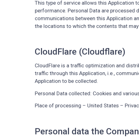
This type of service allows this Application t
performance. Personal Data are processed dep
communications between this Application and t
the locations to which the contents that may
CloudFlare (Cloudflare)
CloudFlare is a traffic optimization and distr
traffic through this Application, i.e., commun
Application to be collected.
Personal Data collected: Cookies and various 
Place of processing – United States – Privac
Personal data the Compan