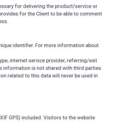
essary for delivering the product/service or
rovides for the Client to be able to comment
ess.
ique identifier. For more information about
pe, internet service provider, referring/exit
 information is not shared with third parties
n related to this data will never be used in
IF GPS) included. Visitors to the website