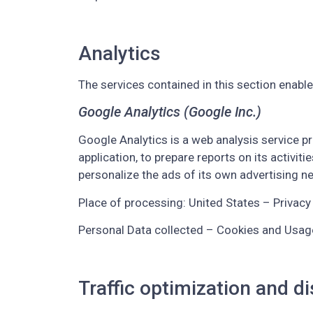
Analytics
The services contained in this section enabl
Google Analytics (Google Inc.)
Google Analytics is a web analysis service pr
application, to prepare reports on its activ
personalize the ads of its own advertising n
Place of processing: United States – Privacy 
Personal Data collected – Cookies and Usag
Traffic optimization and di