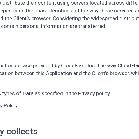
o distribute their content using servers located across diffe
ends on the characteristics and the way these services are 
he Client’s browser. Considering the widespread distribution
 contain personal information are transferred.
ibution service provided by CloudFlare Inc. The way CloudFlare
ication between this Application and the Client’s browser, whi
types of Data as specified in the Privacy policy.
y Policy.
y collects