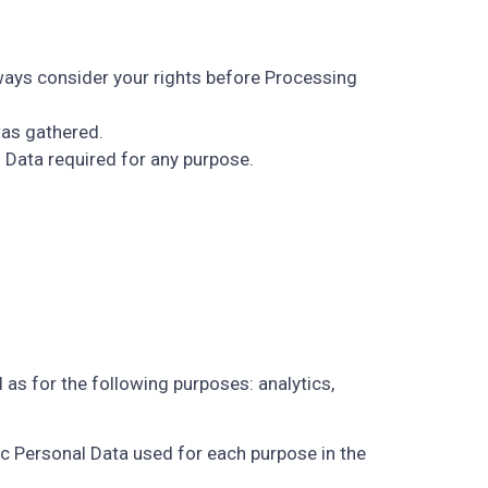
lways consider your rights before Processing
was gathered.
 Data required for any purpose.
 as for the following purposes: analytics,
ic Personal Data used for each purpose in the