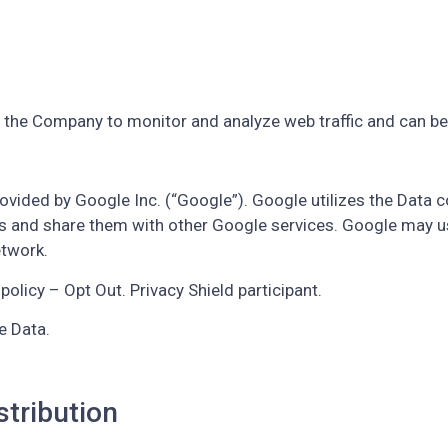
e the Company to monitor and analyze web traffic and can be 
ovided by Google Inc. (“Google”). Google utilizes the Data c
ities and share them with other Google services. Google may 
etwork.
policy – Opt Out. Privacy Shield participant.
e Data.
stribution