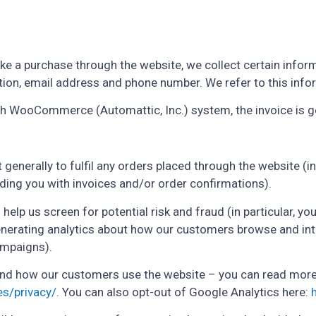
 a purchase through the website, we collect certain informa
ion, email address and phone number. We refer to this info
ugh WooCommerce (Automattic, Inc.) system, the invoice is 
 generally to fulfil any orders placed through the website 
iding you with invoices and/or order confirmations).
help us screen for potential risk and fraud (in particular, y
enerating analytics about how our customers browse and inte
ampaigns).
and how our customers use the website – you can read mor
es/privacy/
. You can also opt-out of Google Analytics here: