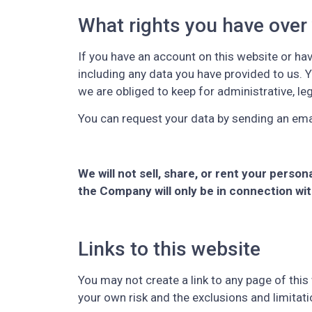
What rights you have over
If you have an account on this website or ha
including any data you have provided to us. 
we are obliged to keep for administrative, le
You can request your data by sending an ema
We will not sell, share, or rent your perso
the Company will only be in connection wi
Links to this website
You may not create a link to any page of this 
your own risk and the exclusions and limitati