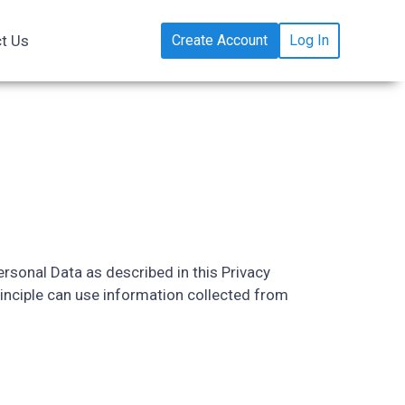
t Us
Create Account
Log In
rsonal Data as described in this Privacy
inciple can use information collected from