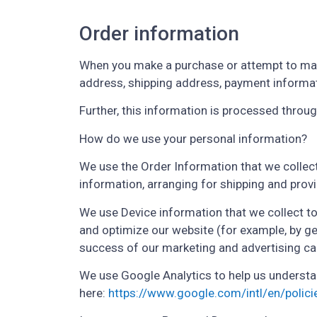
Order information
When you make a purchase or attempt to make
address, shipping address, payment informat
Further, this information is processed thro
How do we use your personal information?
We use the Order Information that we collect
information, arranging for shipping and prov
We use Device information that we collect to 
and optimize our website (for example, by g
success of our marketing and advertising c
We use Google Analytics to help us underst
here:
https://www.google.com/intl/en/polici