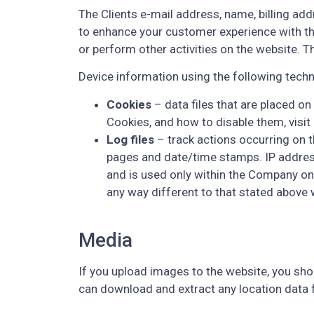
The Clients e-mail address, name, billing add
to enhance your customer experience with th
or perform other activities on the website. 
Device information using the following techn
Cookies
– data files that are placed o
Cookies, and how to disable them, visit
Log files
– track actions occurring on th
pages and date/time stamps. IP addresse
and is used only within the Company on a
any way different to that stated above 
Media
If you upload images to the website, you sh
can download and extract any location data