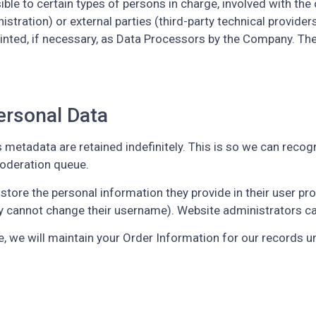
e to certain types of persons in charge, involved with the o
stration) or external parties (third-party technical providers,
ed, if necessary, as Data Processors by the Company. The 
ersonal Data
 metadata are retained indefinitely. This is so we can rec
moderation queue.
tore the personal information they provide in their user profil
y cannot change their username). Website administrators can
 we will maintain your Order Information for our records unl