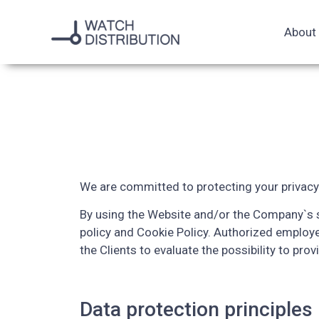
About
We are committed to protecting your privacy
By using the Website and/or the Company`s se
policy and Cookie Policy. Authorized employ
the Clients to evaluate the possibility to prov
Data protection principles