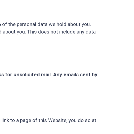
e of the personal data we hold about you,
d about you. This does not include any data
ss for unsolicited mail. Any emails sent by
 link to a page of this Website, you do so at