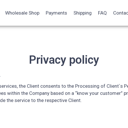
Wholesale Shop
Payments
Shipping
FAQ
Contac
Privacy policy
.
rvices, the Client consents to the Processing of Client`s Pe
ees within the Company based on a “know your customer” pr
ide the service to the respective Client.