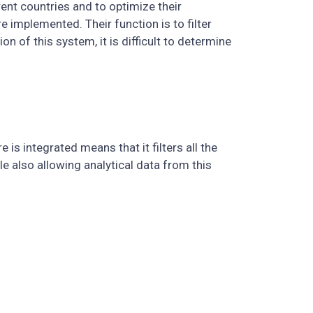
rent countries and to optimize their
implemented. Their function is to filter
 of this system, it is difficult to determine
 is integrated means that it filters all the
le also allowing analytical data from this