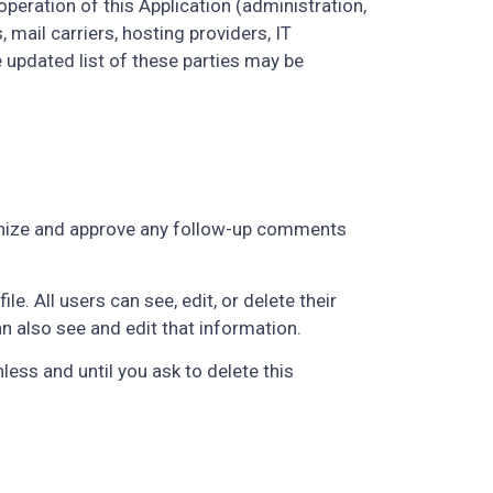
peration of this Application (administration,
 mail carriers, hosting providers, IT
updated list of these parties may be
ognize and approve any follow-up comments
e. All users can see, edit, or delete their
 also see and edit that information.
ess and until you ask to delete this