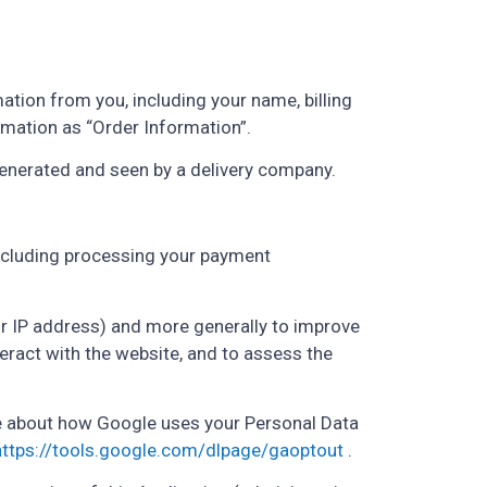
tion from you, including your name, billing
rmation as “Order Information”.
generated and seen by a delivery company.
(including processing your payment
our IP address) and more generally to improve
ract with the website, and to assess the
e about how Google uses your Personal Data
https://tools.google.com/dlpage/gaoptout
.