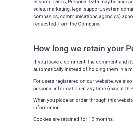
In some cases, Personal Data may be accessibl
sales, marketing, legal support, system admini
companies, communications agencies) appoint
requested from the Company.
How long we retain your P
If you leave a comment, the comment and its
automatically instead of holding them in a 
For users registered on our website, we also s
personal information at any time (except the
When you place an order through this website,
information.
Cookies are retained for 12 months.