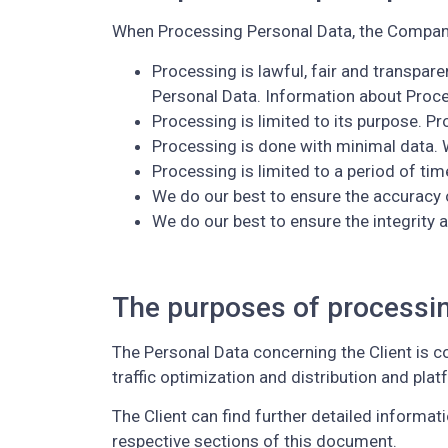
When Processing Personal Data, the Company 
Processing is lawful, fair and transpar
Personal Data. Information about Proce
Processing is limited to its purpose. P
Processing is done with minimal data. 
Processing is limited to a period of tim
We do our best to ensure the accuracy 
We do our best to ensure the integrity a
The purposes of processi
The Personal Data concerning the Client is co
traffic optimization and distribution and pla
The Client can find further detailed informa
respective sections of this document.