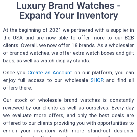
Luxury Brand Watches -
Expand Your Inventory
At the beginning of 2021 we partnered with a supplier in
the USA and are now able to offer more to our B2B
clients. Overall, we now offer 18 brands. As a wholesaler
of branded watches, we offer extra watch boxes and gift
bags, as well as watch display stands.
Once you
Create an Account
on our platform, you can
enjoy full access to our wholesale
SHOP
, and find all
offers there.
Our stock of wholesale brand watches is constantly
reviewed by our clients as well as ourselves. Every day
we evaluate more offers, and only the best deals are
offered to our clients providing you with opportunities to
enrich your inventory with more stand-out designer