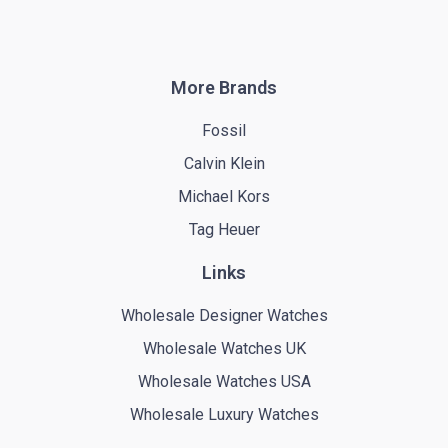
More Brands
Fossil
Calvin Klein
Michael Kors
Tag Heuer
Links
Wholesale Designer Watches
Wholesale Watches UK
Wholesale Watches USA
Wholesale Luxury Watches