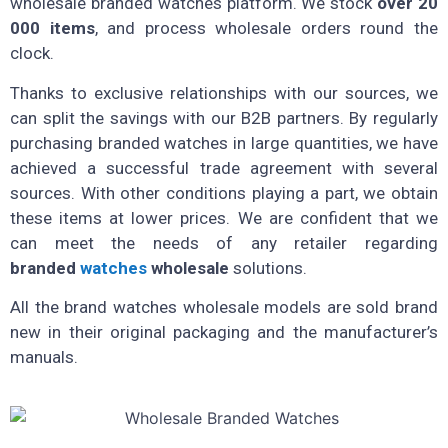
wholesale branded watches platform. We stock
over 20
000 items
, and process wholesale orders round the
clock.
Thanks to exclusive relationships with our sources, we
can split the savings with our B2B partners. By regularly
purchasing branded watches in large quantities, we have
achieved a successful trade agreement with several
sources. With other conditions playing a part, we obtain
these items at lower prices. We are confident that we
can meet the needs of any retailer regarding
branded
watches
wholesale
solutions.
All the brand watches wholesale models are sold brand
new in their original packaging and the manufacturer’s
manuals.