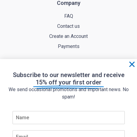
Company
FAQ
Contact us
Create an Account
Payments
Subscribe to our newsletter and receive
15% off your first order
We send occasional promotions and important news. No
spam!
Terms of service
Privacy policy
N
a
m
Cookie policy
e
E