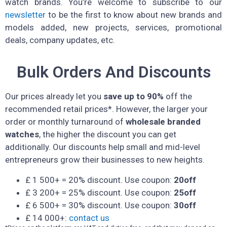
watch brands. You’re welcome to subscribe to our
newsletter
to be the first to know about new brands and
models added, new projects, services, promotional
deals, company updates, etc.
Bulk Orders And Discounts
Our prices already let you
save up to 90%
off the
recommended retail prices*. However, the larger your
order or monthly turnaround of
wholesale branded
watches
, the higher the discount you can get
additionally. Our discounts help small and mid-level
entrepreneurs grow their businesses to new heights.
£ 1 500+ = 20% discount. Use coupon:
20off
£ 3 200+ = 25% discount. Use coupon:
25off
£ 6 500+ = 30% discount. Use coupon:
30off
£ 14 000+:
contact us