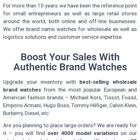
For more than 10 years we have been the reference point
for small entrepreneurs as well as large retail stores
around the world, both online and off-line businesses.
We offer brand name watches for wholesale as well as
logistics solutions and customer service expertise.
Boost Your Sales With
Authentic Brand Watches
Upgrade your inventory with
best-selling wholesale
brand watches
from the most popular European and
American fashion brands – Michael Kors, Tissot, Fossil,
Emporio Armani, Hugo Boss, Tommy Hilfiger, Calvin Klein,
Burberry, Diesel, etc.
Are you planning to place large orders? We are ready for
it – you will find
over 4000 model variations
on our