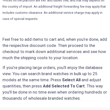
*Prices on the platform are VAT and duties free, and that may depend on
the country of import. An additional freight forwarding fee may apply that
includes customs clearance. An additional service charge may apply in
case of special requests.
Feel free to add items to cart and, when you’re done, add
the respective discount code. Then proceed to the
checkout to mark down additional services and see how
much the shipping costs to your location.
If you’re placing large orders, you’ll enjoy the database
view. You can search brand watches in bulk up to 25
models at the same time. Press
Select All
and adjust
quantities, then press
Add Selected To Cart
. This way
you’ll be done in no time even when ordering hundreds or
thousands of wholesale branded watches.