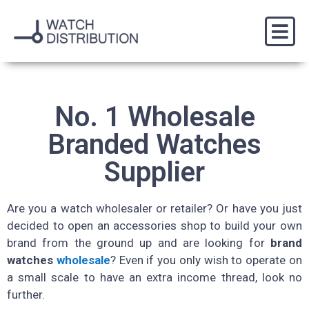
No. 1 Wholesale
Branded Watches
Supplier
Are you a watch wholesaler or retailer? Or have you just
decided to open an accessories shop to build your own
brand from the ground up and are looking for
brand
watches
wholesale
? Even if you only wish to operate on
a small scale to have an extra income thread, look no
further.