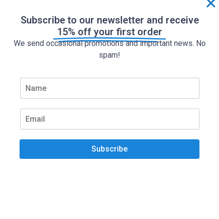
Subscribe to our newsletter and receive
15% off your first order
We send occasional promotions and important news. No
spam!
N
a
m
e
E
*
m
a
i
Subscribe
l
*