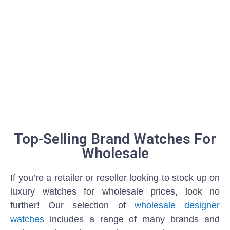
Top-Selling Brand Watches For
Wholesale
If you’re a retailer or reseller looking to stock up on
luxury watches for wholesale prices, look no
further! Our selection of
wholesale designer
watches
includes a range of many brands and