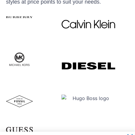
styles at price points to suit your needs.